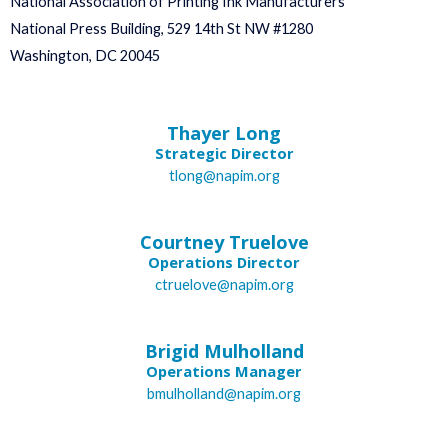
National Association of Printing Ink Manufacturers
National Press Building, 529 14th St NW #1280
Washington, DC 20045
Thayer Long
Strategic Director
tlong@napim.org
Courtney Truelove
Operations Director
ctruelove@napim.org
Brigid Mulholland
Operations Manager
bmulholland@napim.org