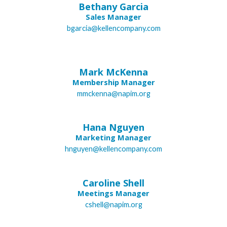
Bethany Garcia
Sales Manager
bgarcia@kellencompany.com
Mark McKenna
Membership Manager
mmckenna@napim.org
Hana Nguyen
Marketing Manager
hnguyen@kellencompany.com
Caroline Shell
Meetings Manager
cshell@napim.org