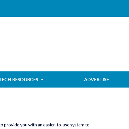
TECH RESOURCES
ADVERTISE
 provide you with an easier-to-use system to