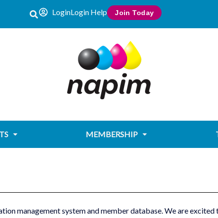
Login
Login Help
Join Today
TS
MEMBERSHIP
tion management system and member database. We are ‎excited to