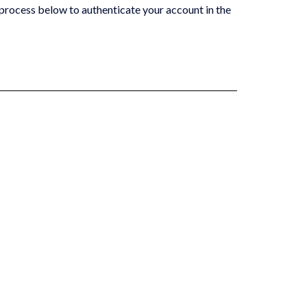
process below to authenticate your ‎account in the