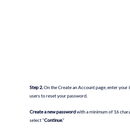
Step 2
.
On the Create an Account page, enter your inf
users to reset your password.
Create a new password
with a minimum of 16 charac
select “
Continue
.”