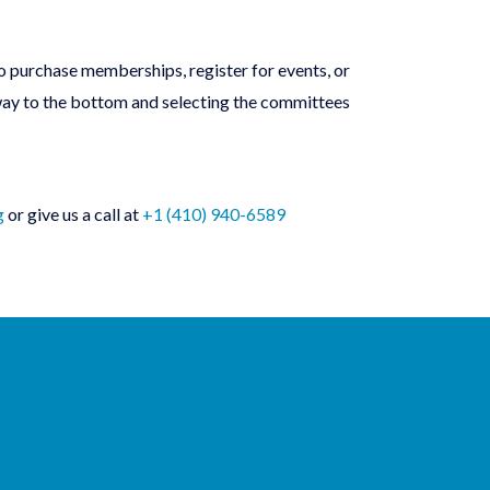
o purchase memberships, register for events, or
 way to the bottom and selecting the committees
g
or give us a call at
+1 (410) 940-6589