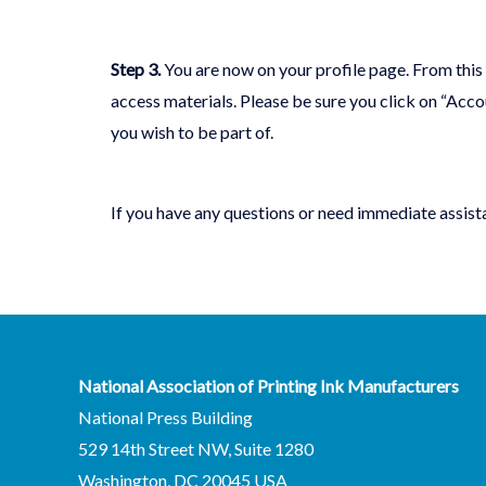
Step 3
.
You are now on your profile page. From this
access materials. Please be sure you click on “Acc
you wish to be part of.
If you have any questions or need immediate assist
National Association of Printing Ink Manufacturers
National Press Building
529 14th Street NW, Suite 1280
Washington, DC 20045 USA