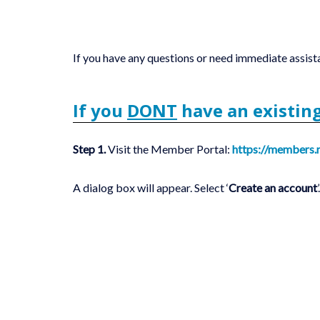
If you have any questions or need immediate assist
If you
DONT
have an existin
Step 1.
Visit the Member Portal:
https://members.
A dialog box will appear. Select ‘
Create an account
’