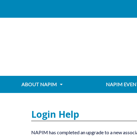
Skip
content
to
content
ABOUT NAPIM
NAPIM EVEN
Login Help
NAPIM has completed an upgrade to a new associa