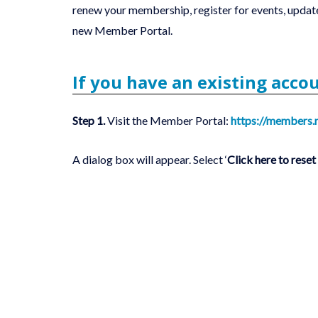
renew your membership, register for events, update
new Member Portal.‎
If you have an existing acco
Step 1.
Visit the Member Portal:
https://members.
A dialog box will appear. Select ‘
Click here to rese