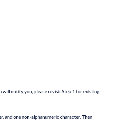
ill notify you, please revisit Step 1 for existing
ter, and one non-alphanumeric character. Then