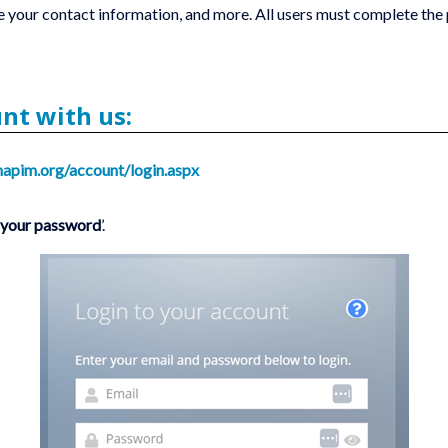
 ‎your contact information, and more. All users must complete the 
unt with us:
napim.org/account/login.aspx
t your password
’.