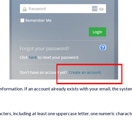
ormation. If an account already exists with your email, the system w
ters, including at least one uppercase letter, one numeric charac