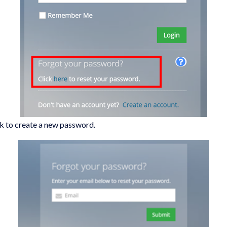
ink to create a new password.