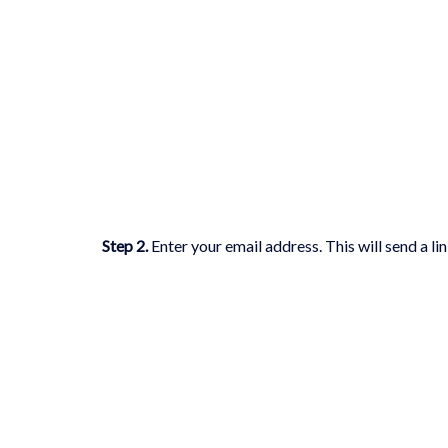
Step 2
.
Enter your email address. This will send a l