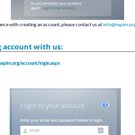
ance with creating an account, please contact us at
info@napim.or
g account with us:
napim.org/account/login.aspx
.