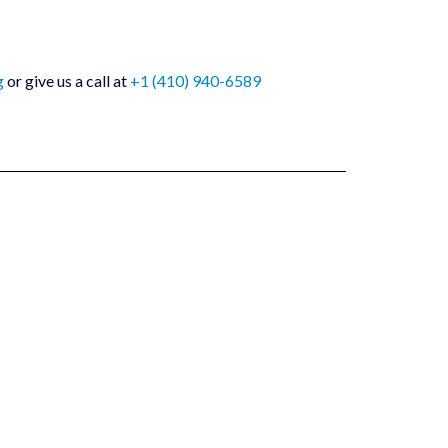
g
or give us a call at
+1 (410) 940-6589