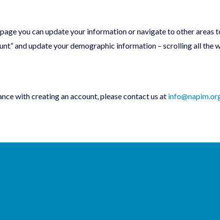
 page you can update your information or navigate to other areas t
ount” and update your demographic information – scrolling all the
ance with creating an account, please contact us at
info@napim.or