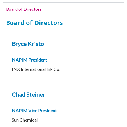
Board of Directors
Board of Directors
Bryce Kristo
NAPIM President
INX International Ink Co.
Chad Steiner
NAPIM Vice President
Sun Chemical