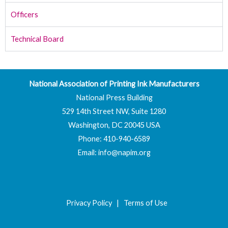
Officers
Technical Board
National Association of Printing Ink Manufacturers
National Press Building
529 14th Street NW, Suite 1280
Washington, DC 20045 USA
Phone: 410-940-6589
Email:
info@napim.org
Privacy Policy
|
Terms of Use