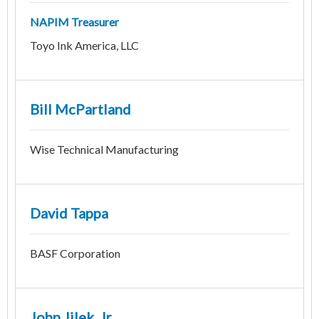
NAPIM Treasurer
Toyo Ink America, LLC
Bill McPartland
Wise Technical Manufacturing
David Tappa
BASF Corporation
John Jilek, Jr.