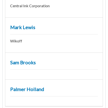
Central Ink Corporation
Mark Lewis
Wikoff
Sam Brooks
Palmer Holland