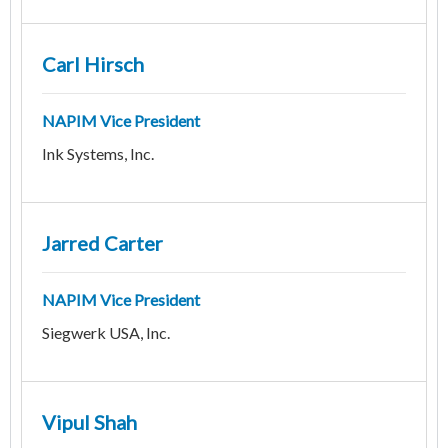
Carl Hirsch
NAPIM Vice President
Ink Systems, Inc.
Jarred Carter
NAPIM Vice President
Siegwerk USA, Inc.
Vipul Shah