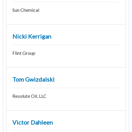
Sun Chemical
Nicki Kerrigan
Flint Group
Tom Gwizdalski
Resolute Oil, LLC
Victor Dahleen