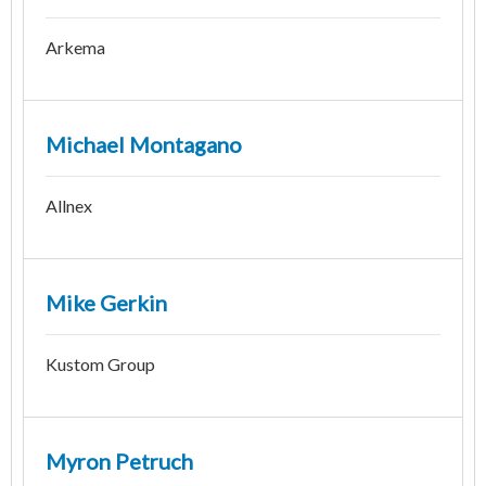
Arkema
Michael Montagano
Allnex
Mike Gerkin
Kustom Group
Myron Petruch