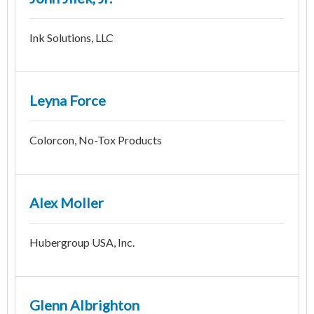
Ink Solutions, LLC
Leyna Force
Colorcon, No-Tox Products
Alex Moller
Hubergroup USA, Inc.
Glenn Albrighton