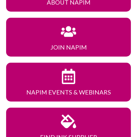
ABOUT NAPIM
JOIN NAPIM
NAPIM EVENTS
& WEBINARS