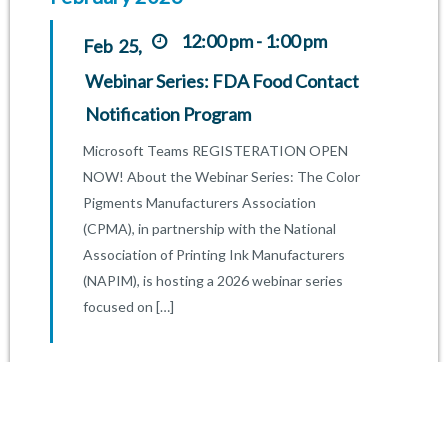
12:00 pm - 1:00 pm
25,
Feb
Webinar Series: FDA Food Contact
Notification Program
Microsoft Teams REGISTERATION OPEN
NOW! About the Webinar Series: The Color
Pigments Manufacturers Association
(CPMA), in partnership with the National
Association of Printing Ink Manufacturers
(NAPIM), is hosting a 2026 webinar series
focused on […]
FIND OUT MORE
January 2026
2:00 pm - 3:00 pm
15,
Jan