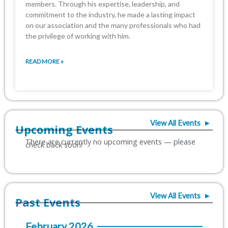
members. Through his expertise, leadership, and
commitment to the industry, ‎he made a lasting impact
on our association and the many professionals who had
the ‎privilege of working with him.‎
READ MORE »
View All Events ►
Upcoming Events
View All Events ►
Past Events
February 2026