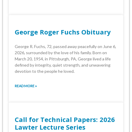
George Roger Fuchs Obituary
George R. Fuchs, 72, passed away peacefully on June 6,
2026, surrounded by the love of his family. Born on
March 20, 1954, in Pittsburgh, PA, George lived a life
defined by integrity, quiet strength, and unwavering
devotion to the people he loved.
READ MORE »
Call for Technical Papers: 2026
Lawter Lecture Series