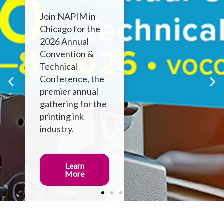
Join NAPIM in
Chicago for the
2026 Annual
Convention &
Technical
Conference, the
premier annual
gathering for the
printing ink
industry.
Learn
More