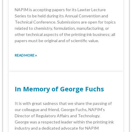
NAPIM is accepting papers for its Lawter Lecture
Series to be held during its Annual Convention and
‎Technical Conference. Submissions are open for topics
related to chemistry, formulation, ‎manufacturing, or
other technical aspects of the printing ink business; all
papers must be original ‎and of scientific value. ‎
READ MORE »
In Memory of George Fuchs
It is with great sadness that we share the passing of
our colleague and friend, George ‎Fuchs, NAPIM’s
Director of Regulatory Affairs and Technology.‎
George was a respected leader within the printing ink
industry and a dedicated advocate ‎for NAPIM