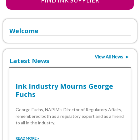
FIND INK SUPPLIER
Welcome
View All News ►
Latest News
Ink Industry Mourns George
Fuchs
George Fuchs, NAPIM’s Director of Regulatory Affairs,
remembered both as a regulatory expert and as a friend
to all in the industry.
READ MORE »