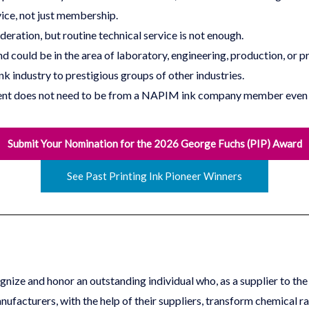
ice, not just membership.
deration, but routine technical service is not enough.
nd could be in the area of laboratory, engineering, production, or 
nk industry to prestigious groups of other industries.
pient does not need to be from a NAPIM ink company member even 
Submit Your Nomination for the 2026 George Fuchs (PIP) Award
See Past Printing Ink Pioneer Winners
ize and honor an outstanding individual who, as a supplier to the p
nufacturers, with the help of their suppliers, transform chemical r