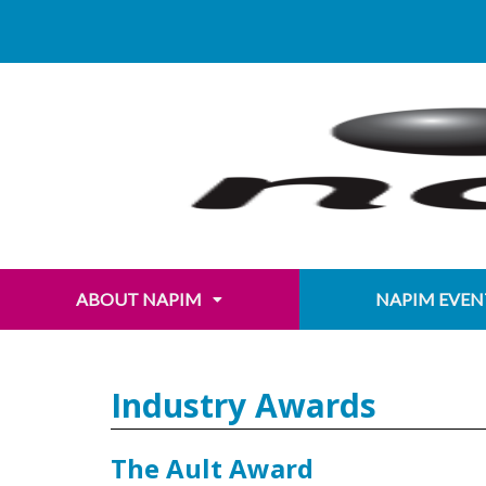
Skip
content
to
content
ABOUT NAPIM
NAPIM EVEN
Industry Awards
The Ault Award