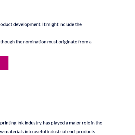
product development. It might include the
though the nomination must originate from a
rinting ink industry, has played a major role in the
aw materials into useful industrial end-products