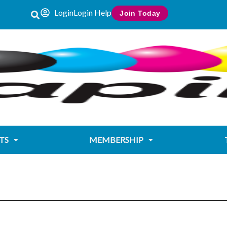
Login
Login Help
Join Today
TS
MEMBERSHIP