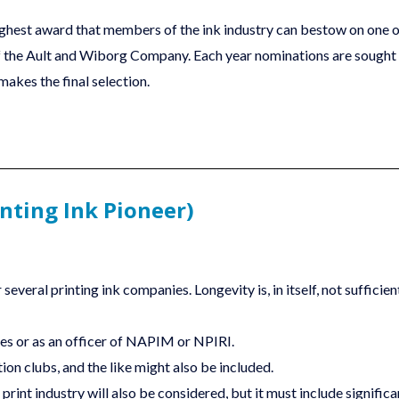
ighest award that members of the ink industry can bestow on one of
r of the Ault and Wiborg Company. Each year nominations are sought
akes the final selection.
nting Ink Pioneer)
several printing ink companies. Longevity is, in itself, not sufficie
es or as an officer of NAPIM or NPIRI.
tion clubs, and the like might also be included.
 print industry will also be considered, but it must include signifi