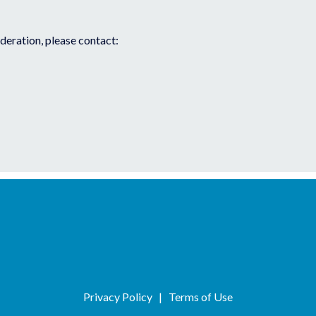
ideration, please contact:
Privacy Policy
|
Terms of Use