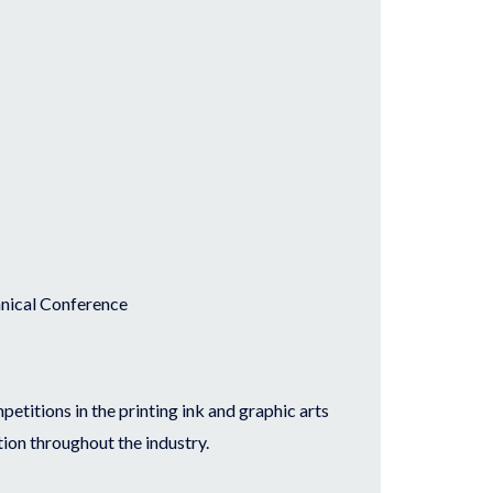
chnical Conference
etitions in the printing ink and graphic arts
ion throughout the industry.