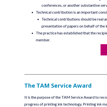
conferences, or another substantive serv
Technical contribution is an important consi
Technical contributions should be real a
presentation of papers on behalf of the i
The practice has established that the reci
member.
The TAM Service Award
It is the purpose of the TAM Service Award to recogn
progress of printing ink technology. Printing ink ma