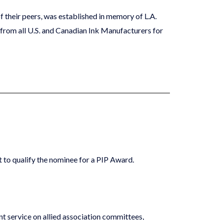
 their peers, was established in memory of L.A.
 from all U.S. and Canadian Ink Manufacturers for
nt to qualify the nominee for a PIP Award.
cant service on allied association committees,