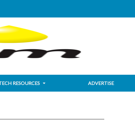
TECH RESOURCES
ADVERTISE