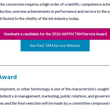
omplex conversion requires a high order of scientific competence 
uction, and new achievements in performance and service to the u
tributed to the vitality of the ink industry today.
Nominate a candidate for the 2026 NAPIM TAM Service Award
See Past TAM Service Winners
 Award
lopment, or other technology is one of the characteristics sought 
k industry in management, marketing, public relations, and governm
ries and the final selection will be made by a committee compose