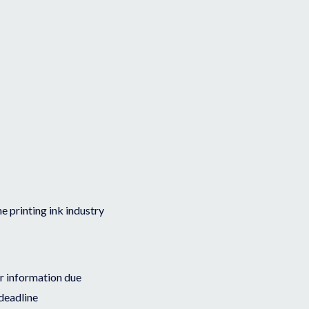
he printing ink industry
or information due
deadline