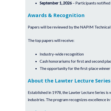
September 1, 2026
– Participants notified 
Awards & Recognition
Papers will be reviewed by the NAPIM Technical B
The top papers will receive:
Industry-wide recognition
Cash honorariums for first and second pla
The opportunity for the first-place winner
About the Lawter Lecture Series
Established in 1978, the Lawter Lecture Series is 
industries. The program recognizes excellence in