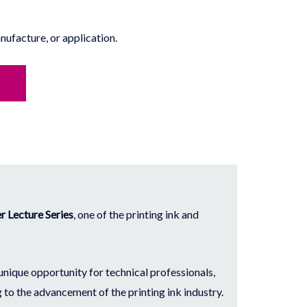
ufacture, or application.
 Lecture Series
, one of the printing ink and
 unique opportunity for technical professionals,
 to the advancement of the printing ink industry.