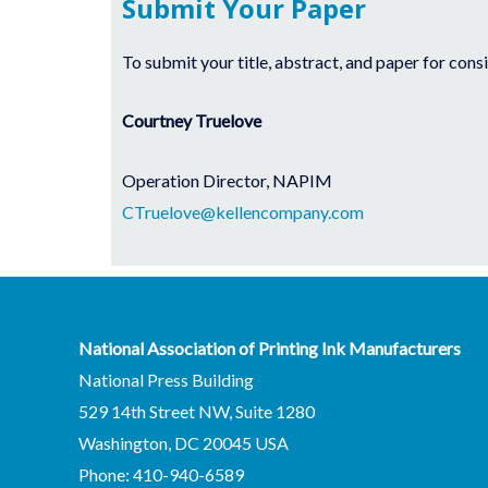
Submit Your Paper
To submit your title, abstract, and paper for cons
Courtney Truelove
Operation Director, NAPIM
CTruelove@kellencompany.com
National Association of Printing Ink Manufacturers
National Press Building
529 14th Street NW, Suite 1280
Washington, DC 20045 USA
Phone: 410-940-6589