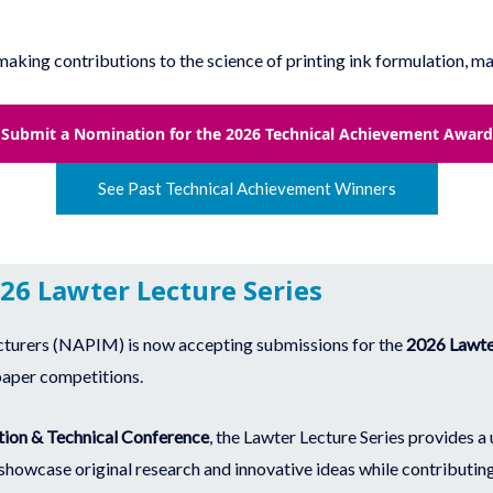
ing contributions to the science of printing ink formulation, man
Submit a Nomination for the 2026 Technical Achievement Award
See Past Technical Achievement Winners
026 Lawter Lecture Series
cturers (NAPIM) is now accepting submissions for the
2026 Lawter
paper competitions.
ion & Technical Conference
, the Lawter Lecture Series provides a
 showcase original research and innovative ideas while contributing