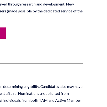
achieved through research and development. New
sers (made possible by the dedicated service of the
in determining eligibility. Candidates also may have
ent affairs. Nominations are solicited from
d of individuals from both TAM and Active Member