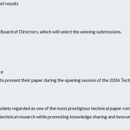
of results
oard of Directors, which will select the winning submissions.
ce
 to present their paper during the opening session of the 2026 Te
widely regarded as one of the most prestigious technical paper comp
 technical research while promoting knowledge sharing and innovat