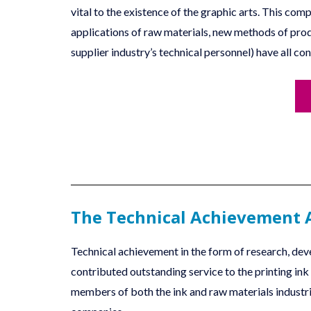
vital to the existence of the graphic arts. This c
applications of raw materials, new methods of prod
supplier industry’s technical personnel) have all con
The Technical Achievement
Technical achievement in the form of research, deve
contributed outstanding service to the printing in
members of both the ink and raw materials indust