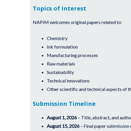
Topics of Interest
NAPIM welcomes original papers related to:
Chemistry
Ink formulation
Manufacturing processes
Raw materials
Sustainability
Technical innovations
Other scientific and technical aspects of t
Submission Timeline
August 1, 2026
– Title, abstract, and auth
August 15, 2026
– Final paper submission 