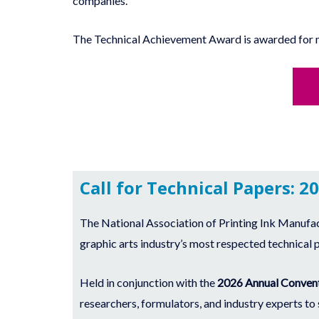
companies.
The Technical Achievement Award is awarded for mak
Call for Technical Papers: 2
The National Association of Printing Ink Manufa
graphic arts industry’s most respected technical 
Held in conjunction with the
2026 Annual Convent
researchers, formulators, and industry experts to