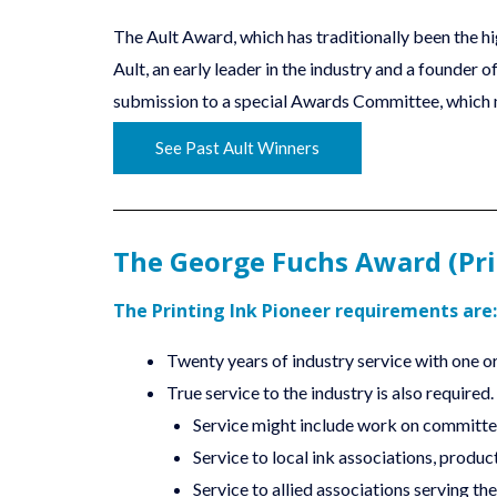
The Ault Award, which has traditionally been the h
Ault, an early leader in the industry and a founde
submission to a special Awards Committee, which m
See Past Ault Winners
The George Fuchs Award (Pri
The Printing Ink Pioneer requirements are:
Twenty years of industry service with one or 
True service to the industry is also required.
Service might include work on committe
Service to local ink associations, produc
Service to allied associations serving the