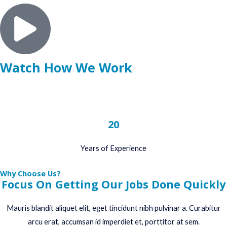
Watch How We Work
20
Years of Experience
Why Choose Us?
Focus On Getting Our Jobs Done Quickly
Mauris blandit aliquet elit, eget tincidunt nibh pulvinar a. Curabitur
arcu erat, accumsan id imperdiet et, porttitor at sem.