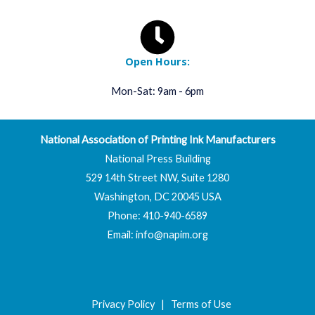
Open Hours:
Mon-Sat: 9am - 6pm
National Association of Printing Ink Manufacturers
National Press Building
529 14th Street NW, Suite 1280
Washington, DC 20045 USA
Phone: 410-940-6589
Email:
info@napim.org
Privacy Policy
|
Terms of Use