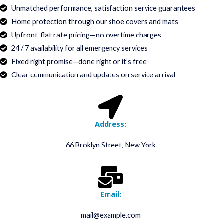
Unmatched performance, satisfaction service guarantees
Home protection through our shoe covers and mats
Upfront, flat rate pricing—no overtime charges
24 / 7 availability for all emergency services
Fixed right promise—done right or it’s free
Clear communication and updates on service arrival
Address:
66 Broklyn Street, New York
Email:
mail@example.com