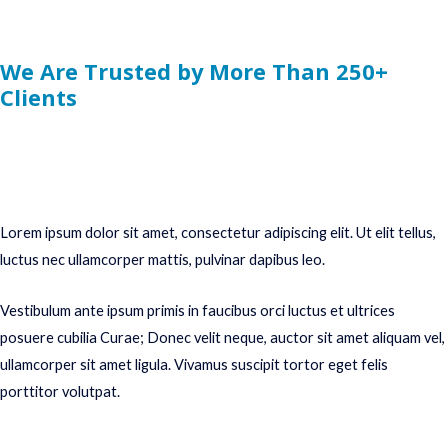
We Are Trusted by More Than 250+
Clients
Lorem ipsum dolor sit amet, consectetur adipiscing elit. Ut elit tellus,
luctus nec ullamcorper mattis, pulvinar dapibus leo.
Vestibulum ante ipsum primis in faucibus orci luctus et ultrices
posuere cubilia Curae; Donec velit neque, auctor sit amet aliquam vel,
ullamcorper sit amet ligula. Vivamus suscipit tortor eget felis
porttitor volutpat.