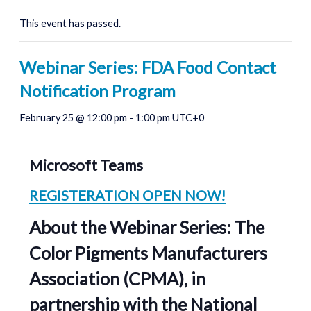
This event has passed.
Webinar Series: FDA Food Contact
Notification Program
February 25 @ 12:00 pm
-
1:00 pm
UTC+0
Microsoft Teams
REGISTERATION OPEN NOW!
About the Webinar Series:
The
Color Pigments Manufacturers
Association (CPMA),
in
partnership with
the National