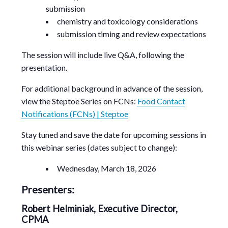
submission
chemistry and toxicology considerations
submission timing and review expectations
The session will include live Q&A, following the
presentation.
For additional background in advance of the session,
view the Steptoe Series on FCNs:
Food Contact
Notifications (FCNs) | Steptoe
Stay tuned and save the date for upcoming sessions in
this webinar series (dates subject to change):
Wednesday, March 18, 2026
Presenters:
Robert Helminiak, Executive Director,
CPMA