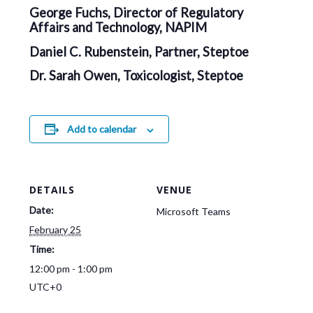
George Fuchs, Director of Regulatory
Affairs and Technology, NAPIM
Daniel C. Rubenstein, Partner, Steptoe
Dr. Sarah Owen, Toxicologist, Steptoe
Add to calendar
DETAILS
VENUE
Date:
Microsoft Teams
February 25
Time:
12:00 pm - 1:00 pm
UTC+0