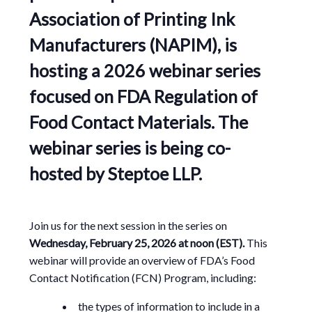
Association of Printing Ink
Manufacturers (NAPIM),
is
hosting a 2026 webinar series
focused on FDA Regulation of
Food Contact Materials. The
webinar series is being co-
hosted by
Steptoe LLP.
Join us for the next session in the series on
Wednesday, February 25, 2026 at noon (EST).
This
webinar will provide an overview of FDA’s Food
Contact Notification (FCN) Program, including:
the types of information to include in a