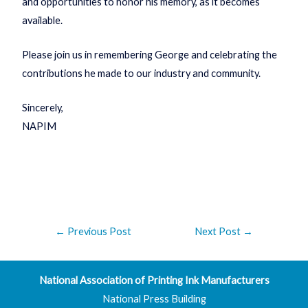
and opportunities to honor his memory, as it becomes
available.
Please join us in remembering George and celebrating the
contributions he made to our industry and community.
Sincerely,
NAPIM
←
Previous Post
Next Post
→
National Association of Printing Ink Manufacturers
National Press Building