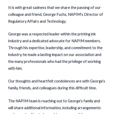
It is with great sadness that we share the passing of our
colleague and friend, George Fuchs, NAPIM’s Director of
Regulatory Affairs and Technology.
George was a respected leader within the printing ink
industry and a dedicated advocate for NAPIM members.
Through his expertise, leadership, and commitment to the
industry, he made a lasting impact on our association and
the many professionals who had the privilege of working
with him.
Our thoughts and heartfelt condolences are with George’s
family, friends, and colleagues during this difficult time.
The NAPIM team is reaching out to George’s family and
will share additional information, including arrangements