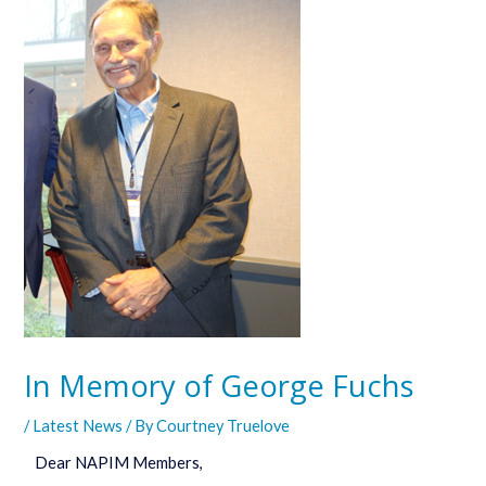
In Memory of George Fuchs
/
Latest News
/ By
Courtney Truelove
Dear NAPIM Members,