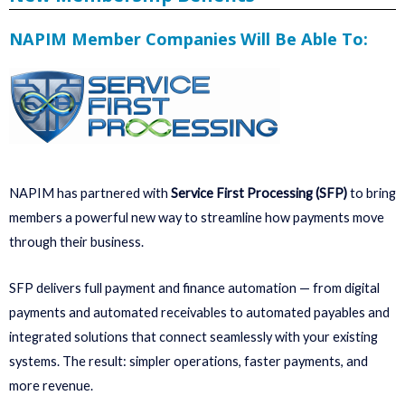
NAPIM Member Companies Will Be Able To:
NAPIM has partnered with
Service First Processing (SFP)
to bring
members a powerful new way to streamline how payments move
through their business.
SFP delivers full payment and finance automation — from digital
payments and automated receivables to automated payables and
integrated solutions that connect seamlessly with your existing
systems. The result: simpler operations, faster payments, and
more revenue.