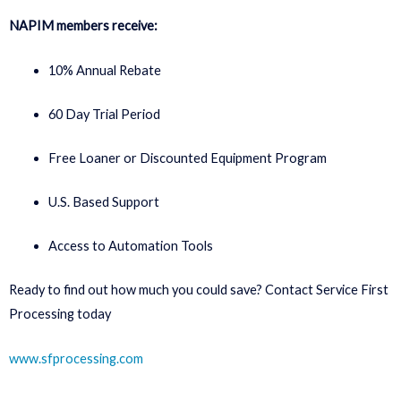
NAPIM members receive:
10% Annual Rebate
60 Day Trial Period
Free Loaner or Discounted Equipment Program
U.S. Based Support
Access to Automation Tools
Ready to find out how much you could save? Contact Service First
Processing today
www.sfprocessing.com