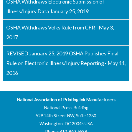
OSHA Withdraws Electronic Submission of
Illness/Injury Data January 25, 2019
OSHA Withdraws Volks Rule from CFR - May 3,
2017
REVISED January 25, 2019 OSHA Publishes Final
Rule on Electronic Illness/Injury Reporting - May 11,
2016
National Association of Printing Ink Manufacturers
National Press Building
529 14th Street NW, Suite 1280
Washington, DC 20045 USA
Phone: 410-940-6589