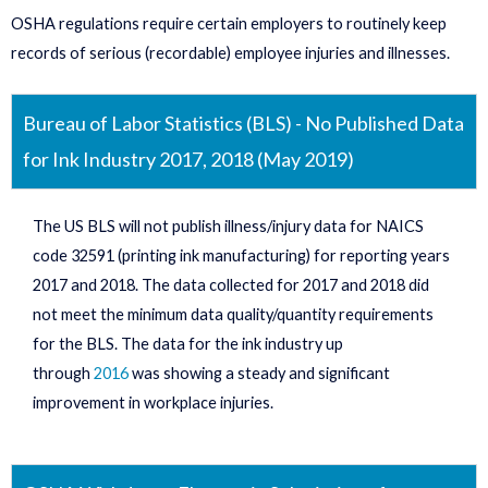
OSHA regulations require certain employers to routinely keep
records of serious (recordable) employee injuries and illnesses.
Bureau of Labor Statistics (BLS) - No Published Data
for Ink Industry 2017, 2018 (May 2019)
The US BLS will not publish illness/injury data for NAICS
code 32591 (printing ink manufacturing) for reporting years
2017 and 2018. The data collected for 2017 and 2018 did
not meet the minimum data quality/quantity requirements
for the BLS. The data for the ink industry up
through
2016
was showing a steady and significant
improvement in workplace injuries.