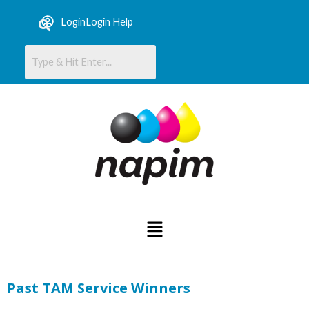
Skip
content
Login
Login Help
to
content
Menu
Past TAM Service Winners