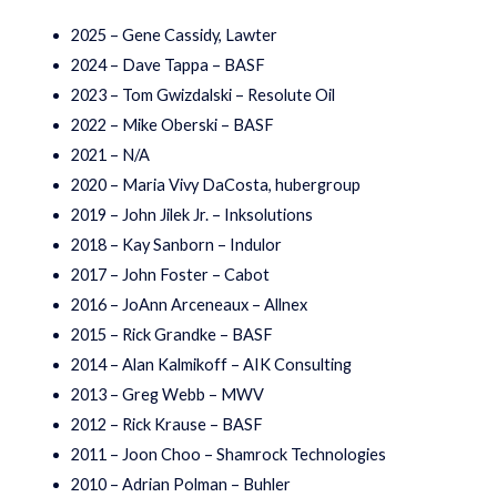
2025 – Gene Cassidy, Lawter
2024 – Dave Tappa – BASF
2023 – Tom Gwizdalski – Resolute Oil
2022 – Mike Oberski – BASF
2021 – N/A
2020 – Maria Vivy DaCosta, hubergroup
2019 – John Jilek Jr. – Inksolutions
2018 – Kay Sanborn – Indulor
2017 – John Foster – Cabot
2016 – JoAnn Arceneaux – Allnex
2015 – Rick Grandke – BASF
2014 – Alan Kalmikoff – AIK Consulting
2013 – Greg Webb – MWV
2012 – Rick Krause – BASF
2011 – Joon Choo – Shamrock Technologies
2010 – Adrian Polman – Buhler