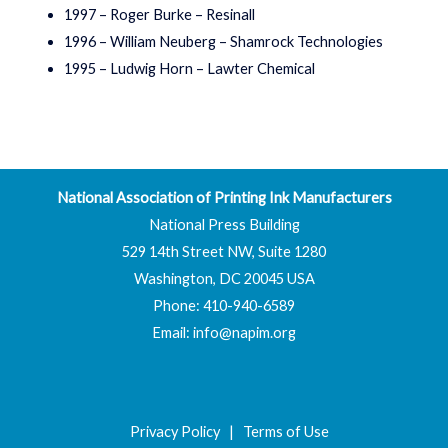
1997 – Roger Burke – Resinall
1996 – William Neuberg – Shamrock Technologies
1995 – Ludwig Horn – Lawter Chemical
National Association of Printing Ink Manufacturers
National Press Building
529 14th Street NW, Suite 1280
Washington, DC 20045 USA
Phone: 410-940-6589
Email:
info@napim.org
Privacy Policy
|
Terms of Use