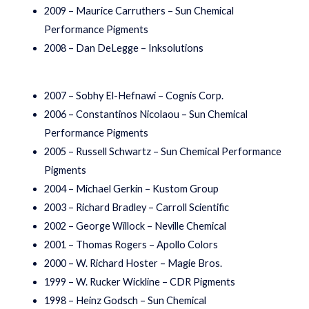
2009 – Maurice Carruthers – Sun Chemical
Performance Pigments
2008 – Dan DeLegge – Inksolutions
2007 – Sobhy El-Hefnawi – Cognis Corp.
2006 – Constantinos Nicolaou – Sun Chemical
Performance Pigments
2005 – Russell Schwartz – Sun Chemical Performance
Pigments
2004 – Michael Gerkin – Kustom Group
2003 – Richard Bradley – Carroll Scientific
2002 – George Willock – Neville Chemical
2001 – Thomas Rogers – Apollo Colors
2000 – W. Richard Hoster – Magie Bros.
1999 – W. Rucker Wickline – CDR Pigments
1998 – Heinz Godsch – Sun Chemical