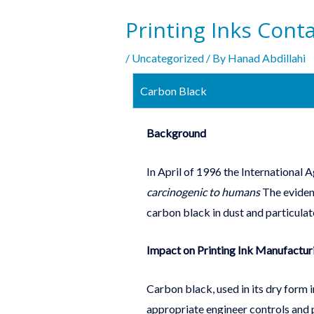
Printing Inks Cont
/
Uncategorized
/ By
Hanad Abdillahi
Carbon Black
Background
In April of 1996 the International
carcinogenic to humans
The evidenc
carbon black in dust and particulat
Impact on Printing Ink Manufactur
Carbon black, used in its dry form
appropriate engineer controls and 