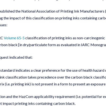
lished the National Association of Printing Ink Manufacturers
the impact of this classification on printing inks containing carb
sues:
ARC
Volume 65-5
classification of printing inks as non-carcinogenic
rbon black [in dry/particulate form as evaluated in IARC Monograp
uest indicated that:
andard indicates a clear preference for the use of health hazard
ink classification takes precedence over the carbon black classifi
ix (i.e. printing ink) is not present in a form to present an exposu
on and the HazCom applicability requirement (i.e. potential for 
t impact printing inks containing carbon black.