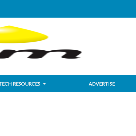
TECH RESOURCES
ADVERTISE