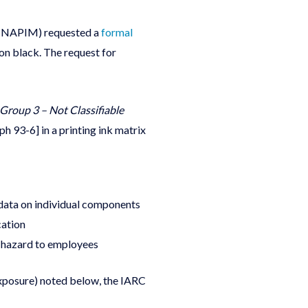
 (NAPIM) requested a
formal
on black. The request for
Group 3 – Not Classifiable
h 93-6] in a printing ink matrix
 data on individual components
cation
re hazard to employees
exposure) noted below, the IARC