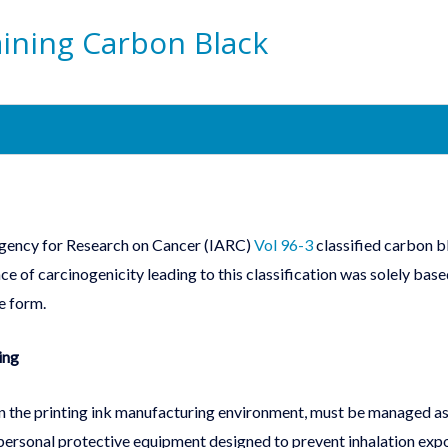
aining Carbon Black
 Agency for Research on Cancer (IARC)
Vol 96-3
classified carbon b
e of carcinogenicity leading to this classification was solely bas
e form.
ing
 in the printing ink manufacturing environment, must be managed as
personal protective equipment designed to prevent inhalation exp