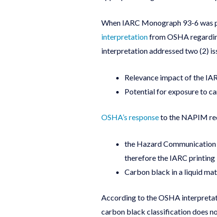
When IARC Monograph 93-6 was pub
interpretation
from OSHA regarding 
interpretation addressed two (2) is
Relevance impact of the I
Potential for exposure to ca
OSHA’s response
to the NAPIM req
the Hazard Communication st
therefore the IARC printing 
Carbon black in a liquid matr
According to the OSHA interpretati
carbon black classification does no