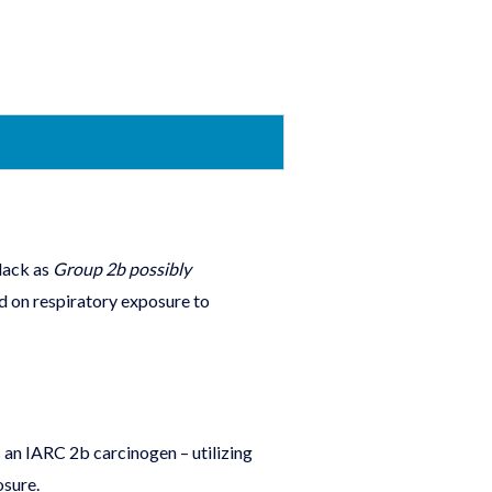
lack as
Group 2b possibly
ed on respiratory exposure to
 an IARC 2b carcinogen – utilizing
osure.