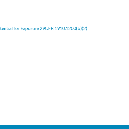
ential for Exposure 29CFR 1910.1200(b)(2)