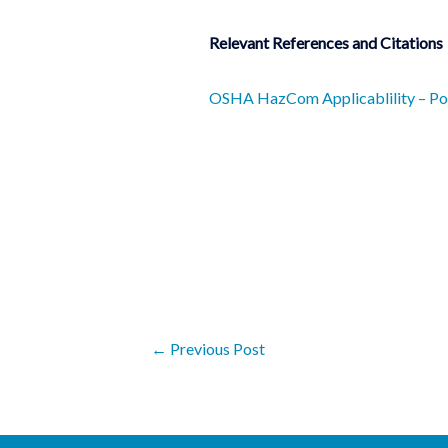
Relevant References and Citations
OSHA HazCom Applicablility – Pot
←
Previous Post