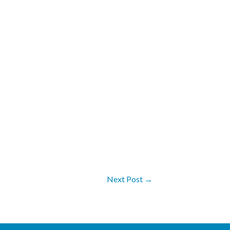
Next Post
→