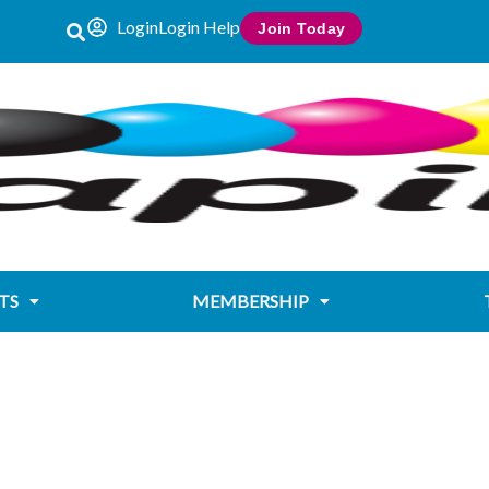
Login
Login Help
Join Today
TS
MEMBERSHIP