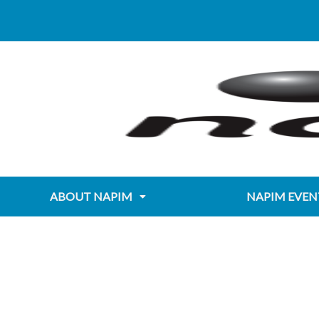
Skip
Post
content
to
navigation
content
ABOUT NAPIM
NAPIM EVEN