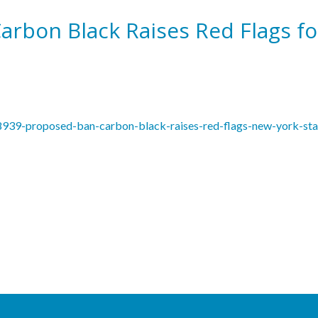
rbon Black Raises Red Flags fo
18939-proposed-ban-carbon-black-raises-red-flags-new-york-sta