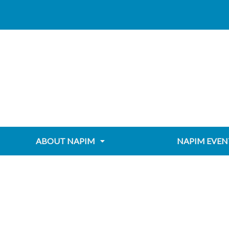
Skip
Post
content
to
navigation
content
ABOUT NAPIM
NAPIM EVEN