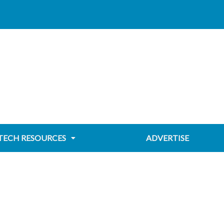
TECH RESOURCES
ADVERTISE