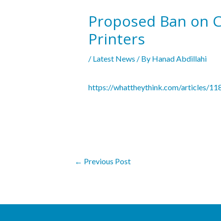
Proposed Ban on Ca
Printers
/
Latest News
/ By
Hanad Abdillahi
https://whattheythink.com/articles/1
←
Previous Post