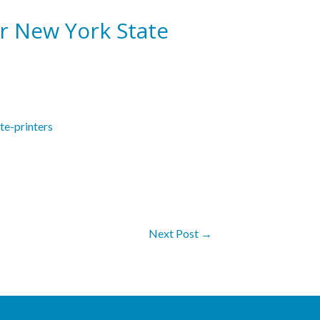
r New York State
te-printers
Next Post
→