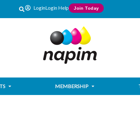
Login
Login Help
Join Today
TS
MEMBERSHIP