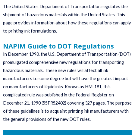
The United States Department of Transportation regulates the
shipment of hazardous materials within the United States. This
page provides information about how these regulations can apply
to printing ink formulations.
NAPIM Guide to DOT Regulations
In December 1990, the U.S. Department of Transportation (DOT)
promulgated comprehensive new regulations for transporting
hazardous materials. These new rules will affect all ink
manufacturers to some degree but will have the greatest impact
on manufacturers of liquid inks. Known as HM-181, this
complicated rule was published in the Federal Register on
December 21, 1990 (55FR52402) covering 327 pages. The purpose
of these guidelines is to acquaint printing ink manufacturers with
the general provisions of the new DOT rules.