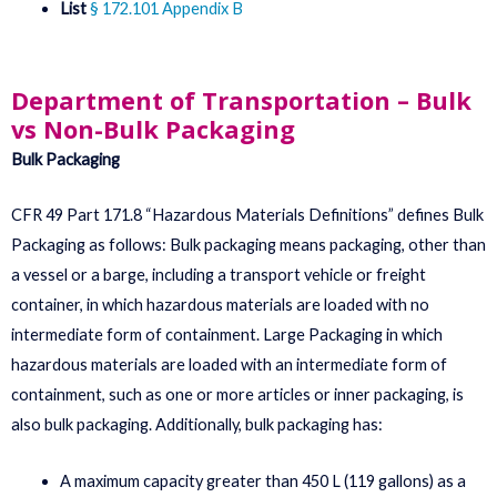
List
§ 172.101 Appendix B
Department of Transportation – Bulk
vs Non-Bulk Packaging
Bulk Packaging
CFR 49 Part 171.8 “Hazardous Materials Definitions” defines Bulk
Packaging as follows: Bulk packaging means packaging, other than
a vessel or a barge, including a transport vehicle or freight
container, in which hazardous materials are loaded with no
intermediate form of containment. Large Packaging in which
hazardous materials are loaded with an intermediate form of
containment, such as one or more articles or inner packaging, is
also bulk packaging. Additionally, bulk packaging has:
A maximum capacity greater than 450 L (119 gallons) as a