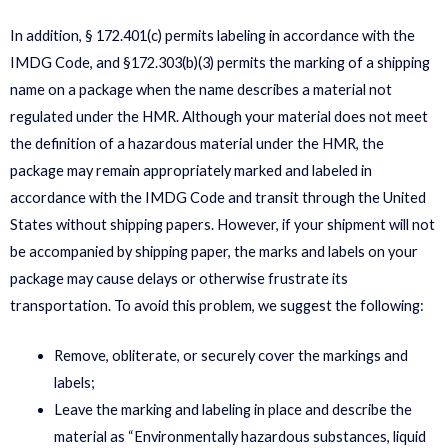
In addition, § 172.401(c) permits labeling in accordance with the
IMDG Code, and §172.303(b)(3) permits the marking of a shipping
name on a package when the name describes a material not
regulated under the HMR. Although your material does not meet
the definition of a hazardous material under the HMR, the
package may remain appropriately marked and labeled in
accordance with the IMDG Code and transit through the United
States without shipping papers. However, if your shipment will not
be accompanied by shipping paper, the marks and labels on your
package may cause delays or otherwise frustrate its
transportation. To avoid this problem, we suggest the following:
Remove, obliterate, or securely cover the markings and
labels;
Leave the marking and labeling in place and describe the
material as “Environmentally hazardous substances, liquid