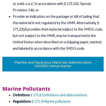
or solid, n.o.s.” in accordance with § 172.102, Special
Provision 146; or
Provide an indication on the package or bill of lading that
the material is not regulated by the HMR. Alternatively, §
171.22(d) provides that material subject to the IMDG code,
but not subject to the HMR, may be transported in the
United States when described on a shipping paper, marked,
and labeled in accordance with the IMDG code.
Pipeline and Hazardous Materials Administration
UN3082 Interpretation
Marine Pollutants
Definitions
§ 171.8 Definitions and abbreviations
Regulations
§ 171.4 Marine pollutants