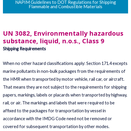
NAPIM Guidelines to DOT Regulations for Shipping
Flammable and Combustible Materials
UN 3082, Environmentally hazardous
substance, liquid, n.o.s., Class 9
Shipping Requirements
When no other hazard classifications apply: Section 171.4 excepts
marine pollutants in non-bulk packages from the requirements of
the HMR when transported by motor vehicle, rail car, or aircraft.
That means they are not subject to the requirements for shipping
papers, markings, labels or placards when transported by highway,
rail, or air. The markings and labels that were required to be
affixed to the packages for transportation by vessel in
accordance with the IMDG Code need not be removed or
covered for subsequent transportation by other modes.