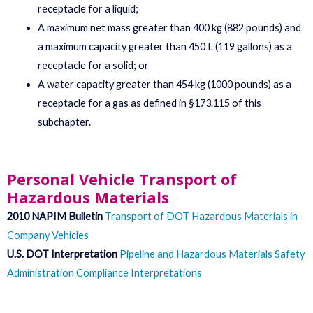
receptacle for a liquid;
A maximum net mass greater than 400 kg (882 pounds) and
a maximum capacity greater than 450 L (119 gallons) as a
receptacle for a solid; or
A water capacity greater than 454 kg (1000 pounds) as a
receptacle for a gas as defined in §173.115 of this
subchapter.
Personal Vehicle Transport of
Hazardous Materials
2010 NAPIM Bulletin
Transport of DOT Hazardous Materials in
Company Vehicles
U.S. DOT Interpretation
Pipeline and Hazardous Materials Safety
Administration Compliance Interpretations