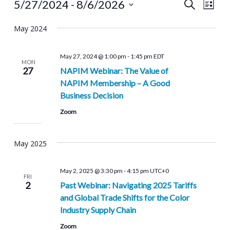
Events
Even
Events
5/27/2024
 - 
8/6/2026
Search
List
View
Select
Search
Navi
May 2024
date.
and
May 27, 2024 @ 1:00 pm
-
1:45 pm
EDT
Views
MON
27
NAPIM Webinar: ‎The Value of
Navigat
NAPIM Membership – A Good
Business Decision
Zoom
May 2025
May 2, 2025 @ 3:30 pm
-
4:15 pm
UTC+0
FRI
2
Past Webinar: Navigating 2025 Tariffs
and Global Trade Shifts for the Color
Industry Supply Chain
Zoom