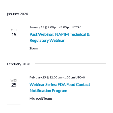
January 2026
January 15 @ 2:00 pm
-
3:00 pm
UTC+0
THU
15
Past Webinar: NAPIM Technical &
Regulatory Webinar
Zoom
February 2026
February 25 @ 12:00 pm
-
1:00 pm
UTC+0
WED
25
Webinar Series: FDA Food Contact
Notification Program
Microsoft Teams