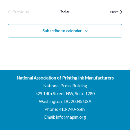
Today
Previous
Events
Next
Events
Subscribe to calendar
National Association of Printing Ink Manufacturers
National Press Building
529 14th Street NW, Suite 1280
Washington, DC 20045 USA
Phone: 410-940-6589
Email:
info@napim.org